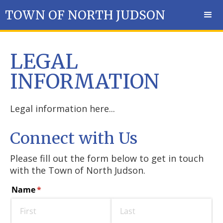
TOWN OF NORTH JUDSON
LEGAL
INFORMATION
Legal information here...
Connect with Us
Please fill out the form below to get in touch
with the Town of North Judson.