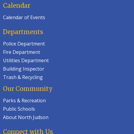
Calendar
Calendar of Events
Departments
Police Department
Fire Department
Utilities Department
Building Inspector
Trash & Recycling
Our Community
Parks & Recreation
Public Schools
About North Judson
Connect with Us