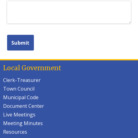
Local Government
Clerk-Treasurer
Town Council
Municipal Code
Document Center
Live Meetings
Meeting Minutes
Resources