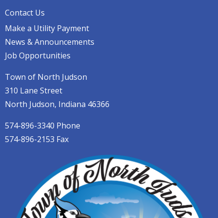
Contact Us
Make a Utility Payment
News & Announcements
Job Opportunities
Town of North Judson
310 Lane Street
North Judson, Indiana 46366
574-896-3340 Phone
574-896-2153 Fax