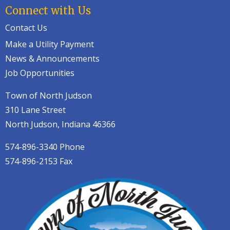
Connect with Us
Contact Us
Make a Utility Payment
News & Announcements
Job Opportunities
Town of North Judson
310 Lane Street
North Judson, Indiana 46366
574-896-3340 Phone
574-896-2153 Fax