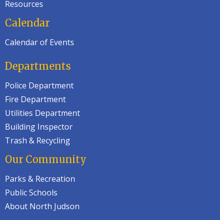
Resources
Calendar
Calendar of Events
Departments
Police Department
Fire Department
Utilities Department
Building Inspector
Trash & Recycling
Our Community
Parks & Recreation
Public Schools
About North Judson