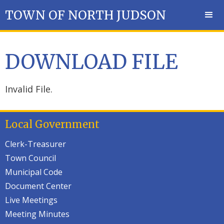
TOWN OF NORTH JUDSON
DOWNLOAD FILE
Invalid File.
Local Government
Clerk-Treasurer
Town Council
Municipal Code
Document Center
Live Meetings
Meeting Minutes